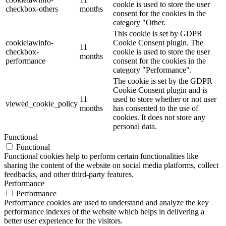
cookie is used to store the user
checkbox-others
months
consent for the cookies in the
category "Other.
This cookie is set by GDPR
cookielawinfo-
Cookie Consent plugin. The
11
checkbox-
cookie is used to store the user
months
performance
consent for the cookies in the
category "Performance".
The cookie is set by the GDPR
Cookie Consent plugin and is
11
used to store whether or not user
viewed_cookie_policy
months
has consented to the use of
cookies. It does not store any
personal data.
Functional
Functional
Functional cookies help to perform certain functionalities like
sharing the content of the website on social media platforms, collect
feedbacks, and other third-party features.
Performance
Performance
Performance cookies are used to understand and analyze the key
performance indexes of the website which helps in delivering a
better user experience for the visitors.