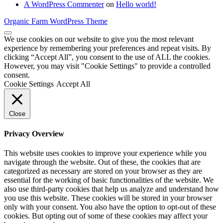
A WordPress Commenter
on
Hello world!
Organic Farm WordPress Theme
We use cookies on our website to give you the most relevant
experience by remembering your preferences and repeat visits. By
clicking “Accept All”, you consent to the use of ALL the cookies.
However, you may visit "Cookie Settings" to provide a controlled
consent.
Cookie Settings
Accept All
Close
Privacy Overview
This website uses cookies to improve your experience while you
navigate through the website. Out of these, the cookies that are
categorized as necessary are stored on your browser as they are
essential for the working of basic functionalities of the website. We
also use third-party cookies that help us analyze and understand how
you use this website. These cookies will be stored in your browser
only with your consent. You also have the option to opt-out of these
cookies. But opting out of some of these cookies may affect your