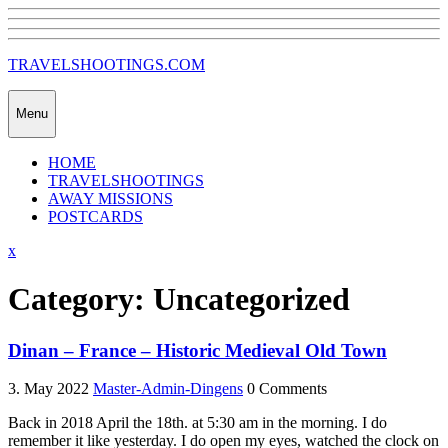
Skip
to
content
TRAVELSHOOTINGS.COM
Menu
HOME
TRAVELSHOOTINGS
AWAY MISSIONS
POSTCARDS
Close
x
Menu
Category:
Uncategorized
Dinan – France – Historic Medieval Old Town
3. May 2022
Master-Admin-Dingens
0 Comments
Back in 2018 April the 18th. at 5:30 am in the morning. I do
remember it like yesterday. I do open my eyes, watched the clock on