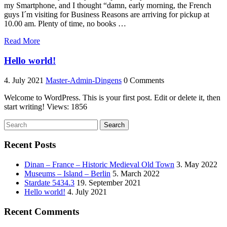
my Smartphone, and I thought “damn, early morning, the French
guys I´m visiting for Business Reasons are arriving for pickup at
10.00 am. Plenty of time, no books …
“Dinan
Read More
–
France
Hello world!
–
Historic
4. July 2021
Master-Admin-Dingens
0 Comments
Medieval
Old
Welcome to WordPress. This is your first post. Edit or delete it, then
Town”
start writing! Views: 1856
Search
Recent Posts
Dinan – France – Historic Medieval Old Town
3. May 2022
Museums – Island – Berlin
5. March 2022
Stardate 5434.3
19. September 2021
Hello world!
4. July 2021
Recent Comments