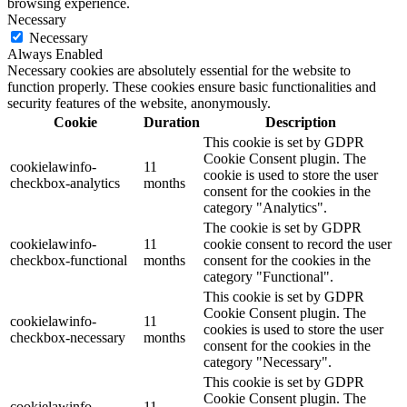
browsing experience.
Necessary
Necessary
Always Enabled
Necessary cookies are absolutely essential for the website to
function properly. These cookies ensure basic functionalities and
security features of the website, anonymously.
Cookie
Duration
Description
This cookie is set by GDPR
Cookie Consent plugin. The
cookielawinfo-
11
cookie is used to store the user
checkbox-analytics
months
consent for the cookies in the
category "Analytics".
The cookie is set by GDPR
cookielawinfo-
11
cookie consent to record the user
checkbox-functional
months
consent for the cookies in the
category "Functional".
This cookie is set by GDPR
Cookie Consent plugin. The
cookielawinfo-
11
cookies is used to store the user
checkbox-necessary
months
consent for the cookies in the
category "Necessary".
This cookie is set by GDPR
Cookie Consent plugin. The
cookielawinfo-
11